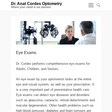
Dr. Anat Cordes Optometry
Where your vision is our passion.
Eye Exams
Dr. Cordes performs comprehensive eye exams for
Adults, Children, and Seniors.
An eye exam by your optometrist looks at the entire
eye and visual system, as well as your prescription. It
is a very important part of preventative health care.
Eye exams can detect eye diseases and disorders
such as glaucoma, cataracts, retinal detachments and
macular degeneration. Other health problems such as
high blood pressure, diabetes and brain tumours are