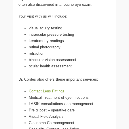
often also discovered in a routine eye exam.
Your visit with us will include:
visual acuity testing
intraocular pressure testing
keratometry readings
retinal photography
refraction
binocular vision assessment
ocular health assessment
Dr. Cordes also offers these important services:
Contact Lens Fittings
Medical Treatment of eye infections
LASIK consultations / co-management
Pre & post – operative care
Visual Field Analysis
Glaucoma Co-management